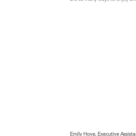
Emily Hove, Executive Assista