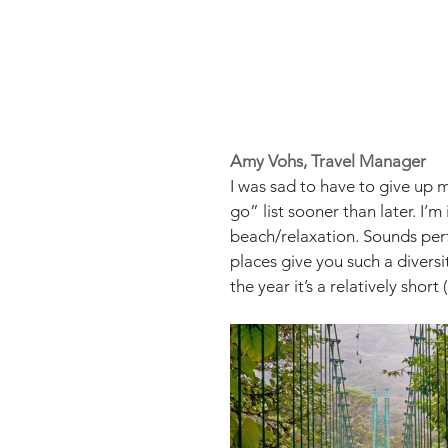
Amy Vohs, Travel Manager
I was sad to have to give up 
go” list sooner than later. I’
beach/relaxation. Sounds perfe
places give you such a diversit
the year it’s a relatively shor