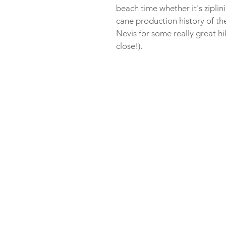
beach time whether it's ziplini
cane production history of th
Nevis for some really great hik
close!). 