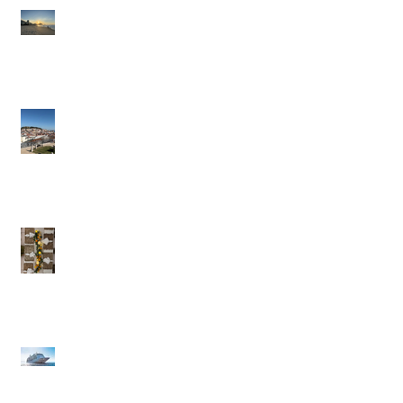
Brazil: A Trip Of A
Lifetime
Portugal in the Slow
Lane
British Virgin Islands
(BVI) - Caribbean to
Fit Your Style
Exclusive Pique Perks:
Confidential Savings
on Regent & Explora