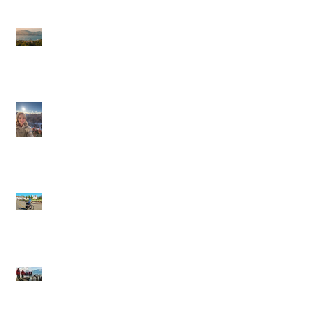
Journeys Sailings
White Lotus Season 4
Saint-Tropez Rumors:
Is France Next?
Cathy in Scandinavia
Backroads: Small-
Group, Big Smiles,
and the Joy of Moving
Through a Place
Silversea Expeditions:
Wild Edges, Warm
Towels, and the Thrill