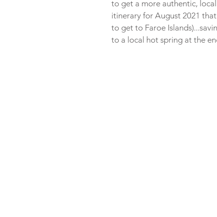
to get a more authentic, local
itinerary for August 2021 that
to get to Faroe Islands)...sav
to a local hot spring at the e