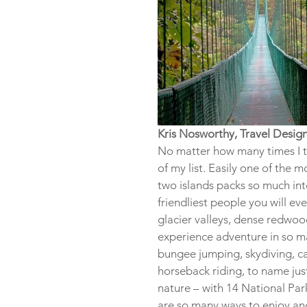
Kris Nosworthy, Travel Desig
No matter how many times I tr
of my list. Easily one of the m
two islands packs so much int
friendliest people you will 
glacier valleys, dense redwoo
experience adventure in so man
bungee jumping, skydiving, cav
horseback riding, to name jus
nature – with 14 National Par
are so many ways to enjoy and 