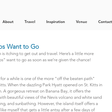
About
Travel
Inspiration
Venue
Contact
ros Want to Go
 itching to get out and travel. Here’s a little more 
s” want to go as soon as we’re given the chance!
 for a while is one of the more "off the beaten path" 
Kitts. When the dazzling Park Hyatt opened on St. Kitts in 
n. A gorgeous retreat on Banana Bay, it offers the 
ith beautiful views of the Nevis volcano and white sand 
ng, and sunbathing. However, the island itself offers a 
ke myself that gets a little antsy after a few days of 