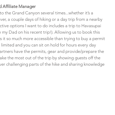
d Affiliate Manager
to the Grand Canyon several times...whether it’s a 
ver, a couple days of hiking or a day trip from a nearby 
tive options I want to do includes a trip to Havasupai 
y my Dad on his recent trip!). Allowing us to book this 
s it so much more accessible than trying to buy a permit 
 limited and you can sit on hold for hours every day 
partners have the permits, gear and provide/prepare the 
ake the most out of the trip by showing guests off the 
over challenging parts of the hike and sharing knowledge 