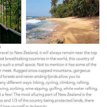
n
avel to New Zealand, it will always remain near the top 
ost breathtaking countries in the world, this country of 
o such a small space. Not to mention it has some of the 
ever meet. Rugged snow-capped mountains, gorgeous 
d forests and never-ending fjords allow you to 
y different ways: hiking, cycling, climbing, rafting, 
ing, zorbing, wine sipping, golfing, white water rafting, 
t a few! The most alluring part of New Zealand is the 
ks and 1/3 of the country being protected lands, there 
lose yourself in its beauty.