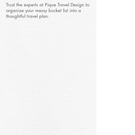
Trust the experts at Pique Travel Design to
organize your messy bucket list into a
thoughtful travel plan.