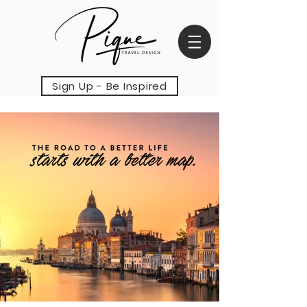
Sign Up - Be Inspired