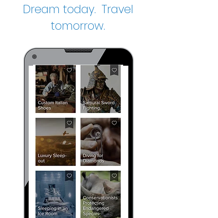
Dream today. Travel
tomorrow.