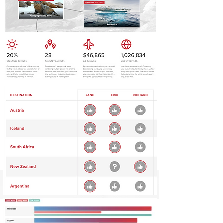
How It Works