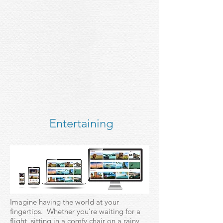
Entertaining
Imagine having the world at your
fingertips. Whether you’re waiting for a
flight, sitting in a comfy chair on a rainy