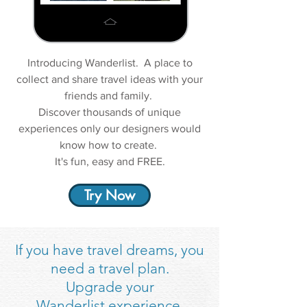
Introducing Wanderlist. A place to
collect and share travel ideas with your
friends and family.
Discover thousands of unique
experiences only our designers would
know how to create.
It's fun, easy and FREE.
Try Now
If you have travel dreams, you
need a travel plan.
Upgrade your
Wanderlist experience.