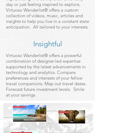
day or just feeling inspired to explore,
Virtuoso Wanderlist® offers a custom
collection of videos, music, articles and
insights to help you live in a constant state
anticipation. All tailored to your interests.
Insightful
Virtuoso Wanderlist® offers a powerful
combination of designer-led expertise
supported by the latest advancements in
technology and analytics. Compare
preferences and interests of your fellow
travel companions. Map out travel dates.
Forecast future investment levels. Smile
at your savings.