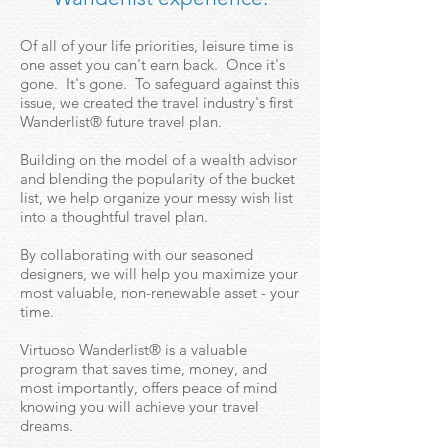
Of all of your life priorities, leisure time is
one asset you can't earn back. Once it's
gone. It's gone. To safeguard against this
issue, we created the travel industry's first
Wanderlist® future travel plan.
Building on the model of a wealth advisor
and blending the popularity of the bucket
list, we help organize your messy wish list
into a thoughtful travel plan.
By collaborating with our seasoned
designers, we will help you maximize your
most valuable, non-renewable asset - your
time.
Virtuoso Wanderlist® is a valuable
program that saves time, money, and
most importantly, offers peace of mind
knowing you will achieve your travel
dreams.​