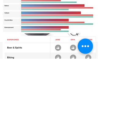
The process begins with each traveler curating
their own interests on their phone, tablet or
computer. This immersive walk around the world
offers a fun way to capture insights your designer
will use to create your travel portfolio.
Your journey continues with your own customized
“Netflix” style travel portal. Get lost for hours
exploring exotic lands and carefully selected
experiences tailored to your specific interests.
After analyzing each travelers' results, your
designer will collaborate with you to create your
travel portfolio. You'll find this thoughtful
approach saves time, money and allows you to
rest easy knowing you will fulfill your dreams.