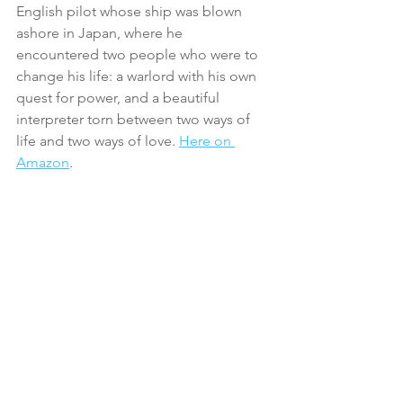
English pilot whose ship was blown 
ashore in Japan, where he 
encountered two people who were to 
change his life: a warlord with his own 
quest for power, and a beautiful 
interpreter torn between two ways of 
life and two ways of love. 
Here on 
Amazon
.