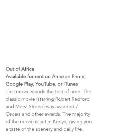
Out of Africa 
Available for rent on Amazon Prime, 
Google Play, YouTube, or iTunes
This movie stands the test of time. The 
classic movie (starring Robert Redford 
and Meryl Streep) was awarded 7 
Oscars and other awards. The majority 
of the movie is set in Kenya, giving you 
a taste of the scenery and daily life. 