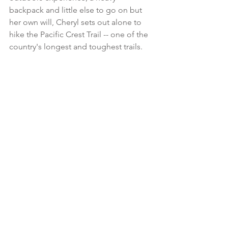
backpack and little else to go on but 
her own will, Cheryl sets out alone to 
hike the Pacific Crest Trail -- one of the 
country's longest and toughest trails.