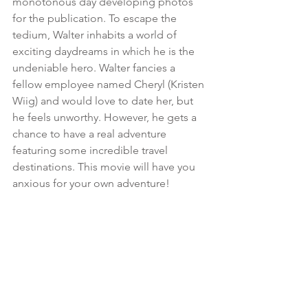
monotonous day developing photos 
for the publication. To escape the 
tedium, Walter inhabits a world of 
exciting daydreams in which he is the 
undeniable hero. Walter fancies a 
fellow employee named Cheryl (Kristen 
Wiig) and would love to date her, but 
he feels unworthy. However, he gets a 
chance to have a real adventure 
featuring some incredible travel 
destinations. This movie will have you 
anxious for your own adventure!