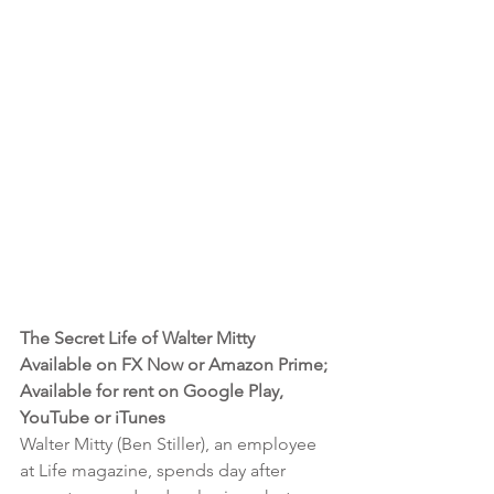
The Secret Life of Walter Mitty 
Available on FX Now or Amazon Prime; 
Available for rent on Google Play, 
YouTube or iTunes
Walter Mitty (Ben Stiller), an employee 
at Life magazine, spends day after 