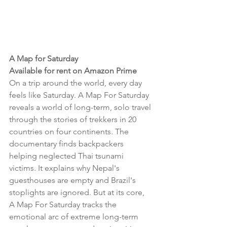
A Map for Saturday 
Available for rent on Amazon Prime 
On a trip around the world, every day 
feels like Saturday. A Map For Saturday 
reveals a world of long-term, solo travel 
through the stories of trekkers in 20 
countries on four continents. The 
documentary finds backpackers 
helping neglected Thai tsunami 
victims. It explains why Nepal's 
guesthouses are empty and Brazil's 
stoplights are ignored. But at its core, 
A Map For Saturday tracks the 
emotional arc of extreme long-term 