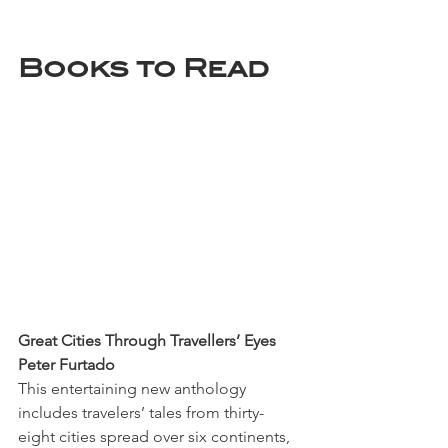
Books to Read
Great Cities Through Travellers’ Eyes
Peter Furtado
This entertaining new anthology 
includes travelers’ tales from thirty-
eight cities spread over six continents, 