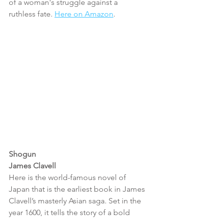
of a woman's struggle against a 
ruthless fate. 
Here on Amazon
.
Shogun
James Clavell
Here is the world-famous novel of 
Japan that is the earliest book in James 
Clavell’s masterly Asian saga. Set in the 
year 1600, it tells the story of a bold 