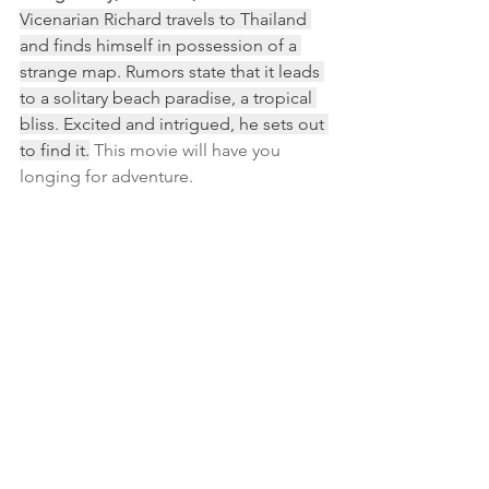
Vicenarian Richard travels to Thailand 
and finds himself in possession of a 
strange map. Rumors state that it leads 
to a solitary beach paradise, a tropical 
bliss. Excited and intrigued, he sets out 
to find it.
 This movie will have you 
longing for adventure.