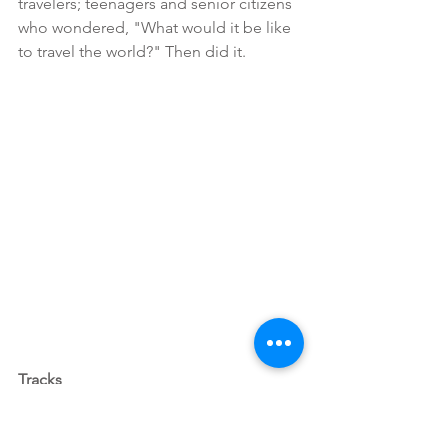
travelers; teenagers and senior citizens 
who wondered, "What would it be like 
to travel the world?" Then did it.
Tracks 
Available for rent on Amazon Prime or 
iTunes