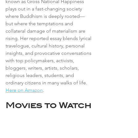
known as Gross National Happiness 
plays out in a fast-changing society 
where Buddhism is deeply rooted—
but where the temptations and 
collateral damage of materialism are 
rising. Her reported essay blends lyrical 
travelogue, cultural history, personal 
insights, and provocative conversations 
with top policymakers, activists, 
bloggers, writers, artists, scholars, 
religious leaders, students, and 
ordinary citizens in many walks of life. 
Here on Amazon
.
Movies to Watch