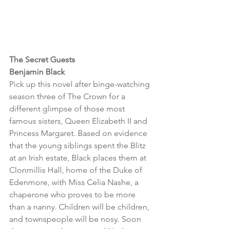
The Secret Guests 
Benjamin Black 
Pick up this novel after binge-watching 
season three of The Crown for a 
different glimpse of those most 
famous sisters, Queen Elizabeth II and 
Princess Margaret. Based on evidence 
that the young siblings spent the Blitz 
at an Irish estate, Black places them at 
Clonmillis Hall, home of the Duke of 
Edenmore, with Miss Celia Nashe, a 
chaperone who proves to be more 
than a nanny. Children will be children, 
and townspeople will be nosy. Soon 