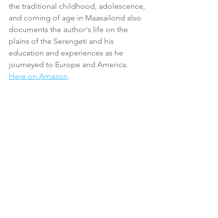
the traditional childhood, adolescence, 
and coming of age in Maasailond also 
documents the author's life on the 
plains of the Serengeti and his 
education and experiences as he 
journeyed to Europe and America. 
Here on Amazon
.