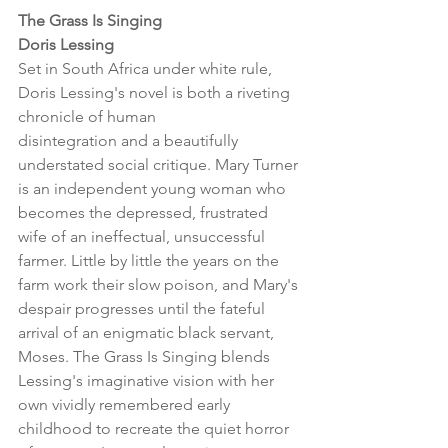
The Grass Is Singing 
Doris Lessing
Set in South Africa under white rule, 
Doris Lessing's novel is both a riveting 
chronicle of human
disintegration and a beautifully 
understated social critique. Mary Turner 
is an independent young woman who 
becomes the depressed, frustrated 
wife of an ineffectual, unsuccessful 
farmer. Little by little the years on the 
farm work their slow poison, and Mary's 
despair progresses until the fateful 
arrival of an enigmatic black servant, 
Moses. The Grass Is Singing blends 
Lessing's imaginative vision with her 
own vividly remembered early 
childhood to recreate the quiet horror 