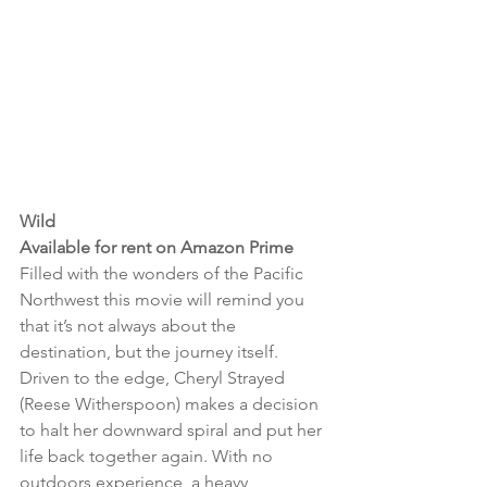
Wild 
Available for rent on Amazon Prime
Filled with the wonders of the Pacific 
Northwest this movie will remind you 
that it’s not always about the 
destination, but the journey itself. 
Driven to the edge, Cheryl Strayed 
(Reese Witherspoon) makes a decision 
to halt her downward spiral and put her 
life back together again. With no 
outdoors experience, a heavy 