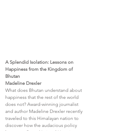
A Splendid Isolation: Lessons on 
Happiness from the Kingdom of 
Bhutan
Madeline Drexler
What does Bhutan understand about 
happiness that the rest of the world 
does not? Award-winning journalist 
and author Madeline Drexler recently 
traveled to this Himalayan nation to 
discover how the audacious policy 