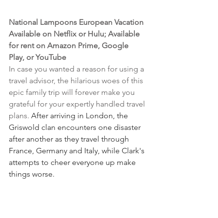
National Lampoons European Vacation
Available on Netflix or Hulu; Available 
for rent on Amazon Prime, Google 
Play, or YouTube
In case you wanted a reason for using a 
travel advisor, the hilarious woes of this 
epic family trip will forever make you 
grateful for your expertly handled travel 
plans. 
After arriving in London, the 
Griswold clan encounters one disaster 
after another as they travel through 
France, Germany and Italy, while Clark's 
attempts to cheer everyone up make 
things worse.