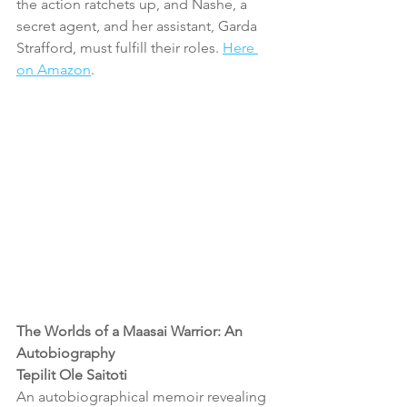
the action ratchets up, and Nashe, a 
secret agent, and her assistant, Garda 
Strafford, must fulfill their roles. 
Here 
on Amazon
.
The Worlds of a Maasai Warrior: An 
Autobiography 
Tepilit Ole Saitoti 
An autobiographical memoir revealing 