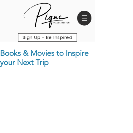
Sign Up - Be Inspired
Books & Movies to Inspire
your Next Trip