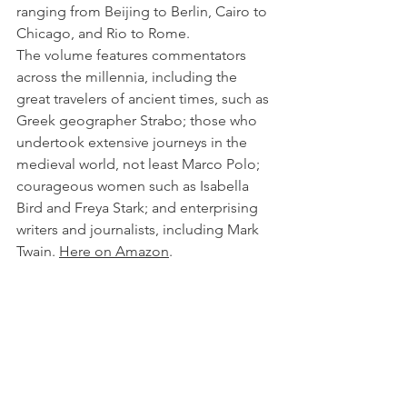
ranging from Beijing to Berlin, Cairo to 
Chicago, and Rio to Rome.
The volume features commentators 
across the millennia, including the 
great travelers of ancient times, such as 
Greek geographer Strabo; those who 
undertook extensive journeys in the 
medieval world, not least Marco Polo; 
courageous women such as Isabella 
Bird and Freya Stark; and enterprising 
writers and journalists, including Mark 
Twain. 
Here on Amazon
.