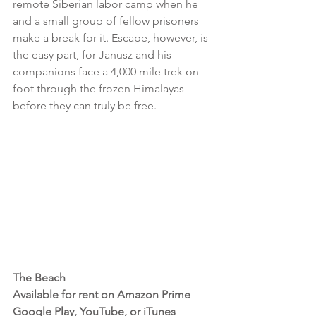
remote Siberian labor camp when he 
and a small group of fellow prisoners 
make a break for it. Escape, however, is 
the easy part, for Janusz and his 
companions face a 4,000 mile trek on 
foot through the frozen Himalayas 
before they can truly be free.
The Beach 
Available for rent on Amazon Prime 
Google Play, YouTube, or iTunes