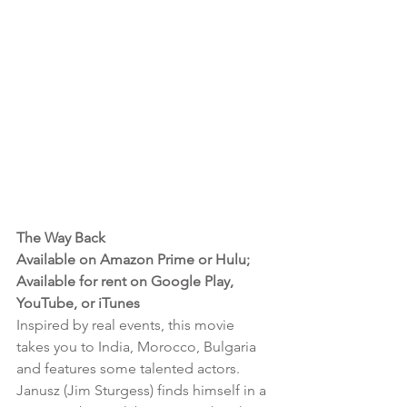
The Way Back 
Available on Amazon Prime or Hulu; 
Available for rent on Google Play, 
YouTube, or iTunes
Inspired by real events, this movie 
takes you to India, Morocco, Bulgaria 
and features some talented actors.  
Janusz (Jim Sturgess) finds himself in a 