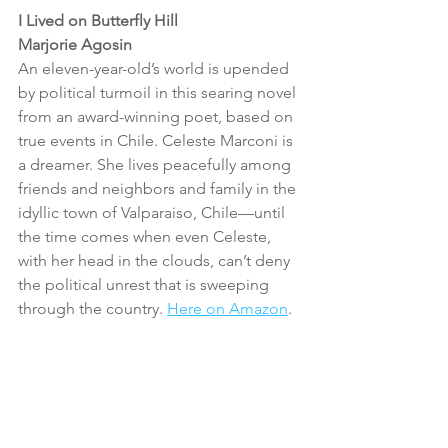
I Lived on Butterfly Hill
Marjorie Agosin
An eleven-year-old’s world is upended 
by political turmoil in this searing novel 
from an award-winning poet, based on 
true events in Chile. Celeste Marconi is 
a dreamer. She lives peacefully among 
friends and neighbors and family in the 
idyllic town of Valparaiso, Chile—until 
the time comes when even Celeste, 
with her head in the clouds, can’t deny 
the political unrest that is sweeping 
through the country. 
Here on Amazon
.