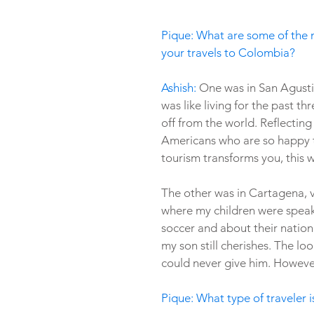
Pique: What are some of the 
your travels to Colombia?
Ashish: 
One was in San Agustin
was like living for the past 
off from the world. Reflecting 
Americans who are so happy to 
tourism transforms you, this wa
The other was in Cartagena, vi
where my children were speaki
soccer and about their nationa
my son still cherishes. The loo
could never give him. Howeve
Pique: What type of traveler