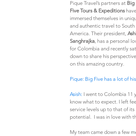
Pique Travel’s partners at 
Big 
Five Tours & Expeditions
 have
immersed themselves in uniq
and authentic travel to South 
America. Their president, 
Ash
Sanghrajka
, has a personal lo
for Colombia and recently sat
down to share his perspective
on this amazing country.
Pique: Big Five has a lot of 
Asish:
 I went to Colombia 11 y
know what to expect. I left fe
service levels up to that of it
potential.  I was in love with t
My team came down a few mon