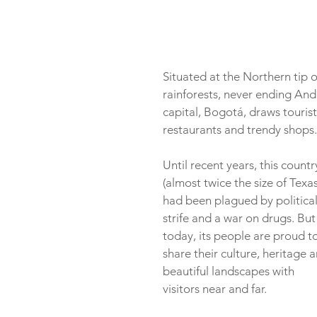
Situated at the Northern tip o
rainforests, never ending Ande
capital, Bogotá, draws tourist
restaurants and trendy shops.
Until recent years, this countr
(almost twice the size of Texas
had been plagued by political
strife and a war on drugs. But
today, its people are proud to
share their culture, heritage a
beautiful landscapes with 
visitors near and far.