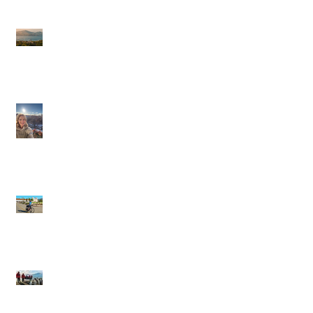
Journeys Sailings
White Lotus Season 4
Saint-Tropez Rumors:
Is France Next?
Cathy in Scandinavia
Backroads: Small-
Group, Big Smiles,
and the Joy of Moving
Through a Place
Silversea Expeditions:
Wild Edges, Warm
Towels, and the Thrill