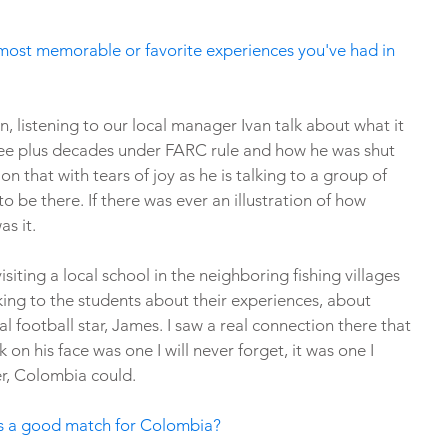
most memorable or favorite experiences you've had in 
, listening to our local manager Ivan talk about what it 
three plus decades under FARC rule and how he was shut 
on that with tears of joy as he is talking to a group of 
be there. If there was ever an illustration of how 
s it. 
siting a local school in the neighboring fishing villages 
ng to the students about their experiences, about 
l football star, James. I saw a real connection there that 
k on his face was one I will never forget, it was one I 
r, Colombia could. 
 is a good match for Colombia?