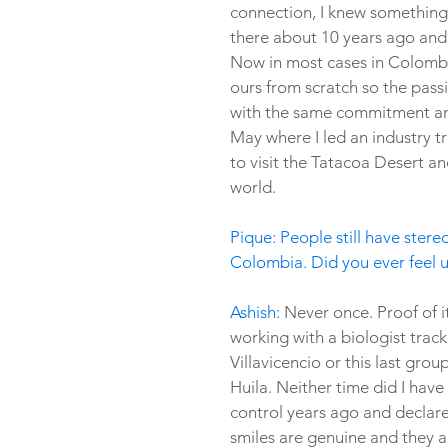
connection, I knew something 
there about 10 years ago and
Now in most cases in Colombia
ours from scratch so the pass
with the same commitment and l
May where I led an industry tr
to visit the Tatacoa Desert an
world.
Pique: People still have stere
Colombia. Did you ever feel u
Ashish:
 Never once. Proof of i
working with a biologist trac
Villavicencio or this last grou
Huila. Neither time did I have
control years ago and declare
smiles are genuine and they a