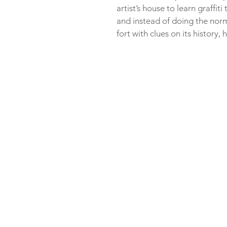
artist’s house to learn graffit
and instead of doing the norma
fort with clues on its history