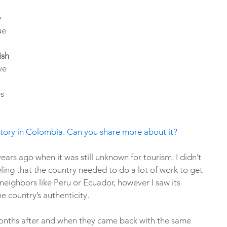
 
ue 
ish 
ve 
 
s 
history in Colombia. Can you share more about it?
ears ago when it was still unknown for tourism. I didn’t 
eling that the country needed to do a lot of work to get 
s neighbors like Peru or Ecuador, however I saw its 
he country’s authenticity. 
ths after and when they came back with the same 