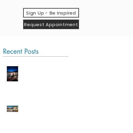
Sign Up - Be Inspired
Request Appointment
Recent Posts
Monaco Grand Prix
by Sea
An Evening with Four
Seasons