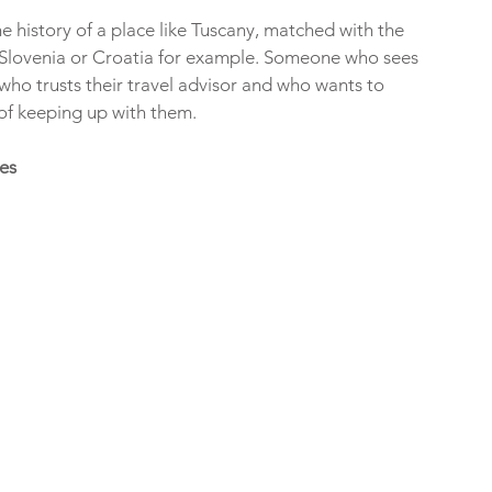
 history of a place like Tuscany, matched with the 
e Slovenia or Croatia for example. Someone who sees 
 who trusts their travel advisor and who wants to 
f keeping up with them. 
es