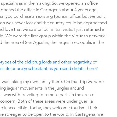
special was in the making. So, we opened an office 
 opened the office in Cartagena about 4 years ago. 
, you purchase an existing tourism office, but we built 
ion was never lost and the country could be approached 
ove that we saw on our initial visits. I just returned in 
ip. We were the first group within the Virtuoso network 
d the area of San Agustin, the largest necropolis in the 
otypes of the old drug lords and other negativity of 
nsafe or are you hesitant as you send clients there?
t was taking my own family there. On that trip we were 
king jaguar movements in the jungles around 
p I was with traveling to remote parts in the area of 
 concern. Both of these areas were under guerilla 
d inaccessible. Today, they welcome tourism. Their 
re so eager to be open to the world. In Cartagena, we 