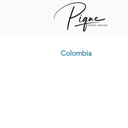
Colombia