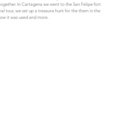
i together. In Cartagena we went to the San Felipe fort 
l tour, we set up a treasure hunt for the them in the 
, how it was used and more.