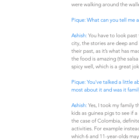
were walking around the walle
Pique: What can you tell me 
Ashish: 
You have to look past t
city, the stories are deep and
their past, as it’s what has m
the food is amazing (the salsa 
spicy well, which is a great jo
Pique: You've talked a little 
most about it and was it famil
Ashish: 
Yes, I took my family 
kids as guinea pigs to see if a 
the case of Colombia, definitel
activities. For example inste
which 6 and 11-year-olds may 