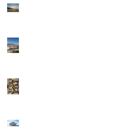
Brazil: A Trip Of A
Lifetime
Portugal in the Slow
Lane
British Virgin Islands
(BVI) - Caribbean to
Fit Your Style
Exclusive Pique Perks:
Confidential Savings
on Regent & Explora