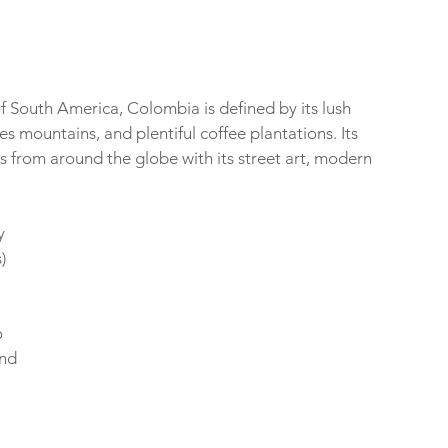
f South America, Colombia is defined by its lush 
s mountains, and plentiful coffee plantations. Its 
s from around the globe with its street art, modern 
 
y 
) 
 
 
 
nd 