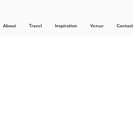
About
Travel
Inspiration
Venue
Contact