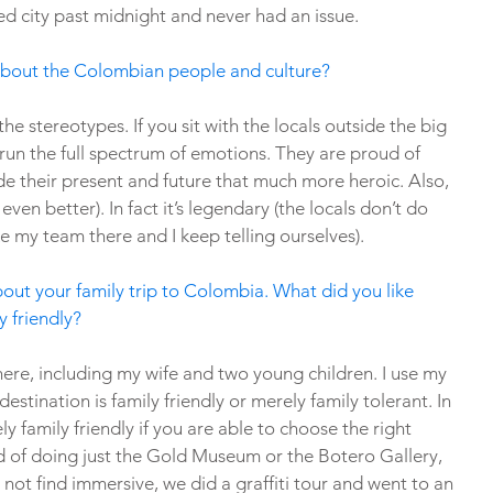
d city past midnight and never had an issue.
about the Colombian people and culture?
he stereotypes. If you sit with the locals outside the big 
 run the full spectrum of emotions. They are proud of 
ade their present and future that much more heroic. Also, 
even better). In fact it’s legendary (the locals don’t do 
ke my team there and I keep telling ourselves). 
about your family trip to Colombia. What did you like 
y friendly?
there, including my wife and two young children. I use my 
destination is family friendly or merely family tolerant. In 
y family friendly if you are able to choose the right 
ad of doing just the Gold Museum or the Botero Gallery, 
not find immersive, we did a graffiti tour and went to an 