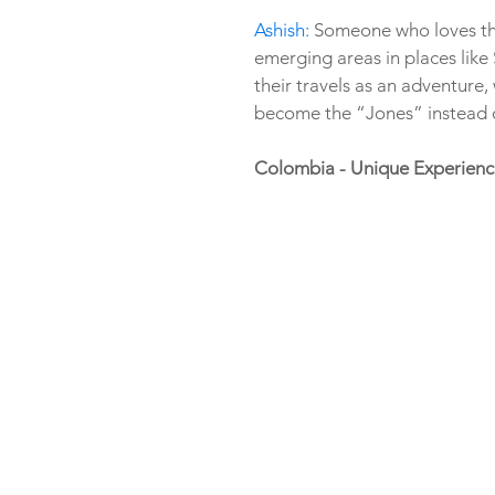
Ashish:
 Someone who loves the
emerging areas in places lik
their travels as an adventure,
become the “Jones” instead o
Colombia - Unique Experienc