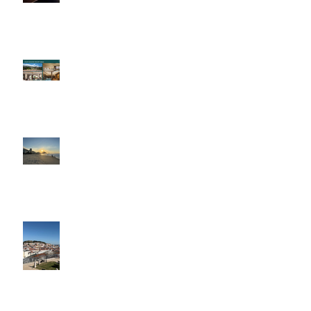
An Evening with Four Seasons
Brazil: A Trip Of A Lifetime
Portugal in the Slow Lane