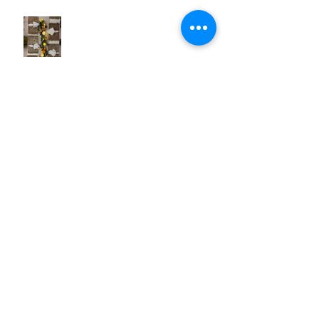
British Virgin Islands (BVI) -
Caribbean to Fit Your Style
Exclusive Pique Perks: Confidential
Savings on Regent & Explora
Journeys Sailings
White Lotus Season 4 Saint-Tropez
Rumors: Is France Next?
Cathy in Scandinavia