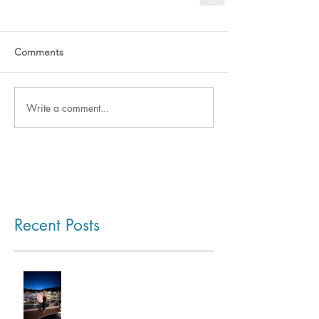
Comments
Write a comment...
Recent Posts
Monaco Grand Prix by Sea