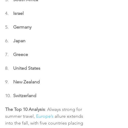
4.    
Israel
5.    
Germany
6.    
Japan
7.    
Greece
8.    
United States
9.    
New Zealand
10.  
Switzerland
The Top 10 Analysis
: Always strong for 
summer travel, 
Europe’s
 allure extends 
into the fall, with five countries placing 