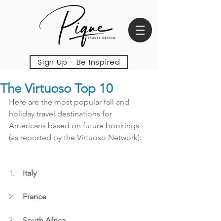
Sign Up - Be Inspired
The Virtuoso Top 10
Here are the most popular fall and 
holiday travel destinations for 
Americans based on future bookings 
(as reported by the Virtuoso Network):
1.    
Italy
2.    
France
3.    
South Africa