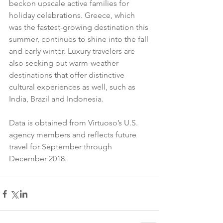
beckon upscale active families for 
holiday celebrations. Greece, which 
was the fastest-growing destination this 
summer, continues to shine into the fall 
and early winter. Luxury travelers are 
also seeking out warm-weather 
destinations that offer distinctive 
cultural experiences as well, such as 
India, Brazil and Indonesia.
Data is obtained from Virtuoso’s U.S. 
agency members and reflects future 
travel for September through 
December 2018.