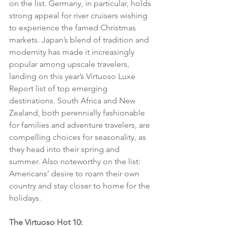
on the list. Germany, in particular, holds 
strong appeal for river cruisers wishing 
to experience the famed Christmas 
markets. Japan’s blend of tradition and 
modernity has made it increasingly 
popular among upscale travelers, 
landing on this year’s Virtuoso Luxe 
Report list of top emerging 
destinations. South Africa and New 
Zealand, both perennially fashionable 
for families and adventure travelers, are 
compelling choices for seasonality, as 
they head into their spring and 
summer. Also noteworthy on the list: 
Americans’ desire to roam their own 
country and stay closer to home for the 
holidays.
The Virtuoso Hot 10: