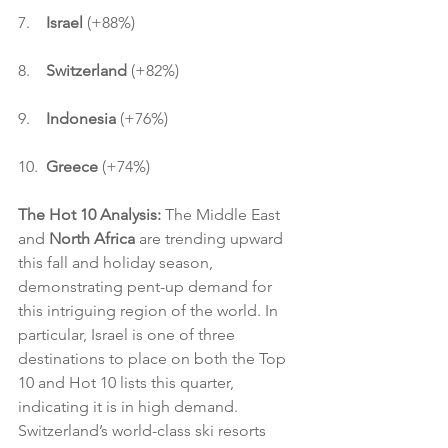
7.    
Israel
 (+88%)
8.    
Switzerland
 (+82%)
9.    
Indonesia 
(+76%)
10.  
Greece
 (+74%)
The Hot 10 Analysis:
 The Middle East 
and 
North Africa
 are trending upward 
this fall and holiday season, 
demonstrating pent-up demand for 
this intriguing region of the world. In 
particular, Israel is one of three 
destinations to place on both the Top 
10 and Hot 10 lists this quarter, 
indicating it is in high demand. 
Switzerland’s world-class ski resorts 