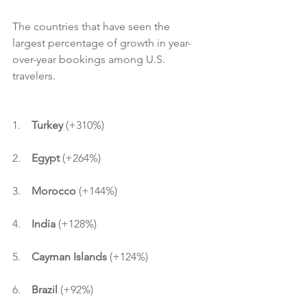
The countries that have seen the 
largest percentage of growth in year-
over-year bookings among U.S. 
travelers.
1.    
Turkey 
(+310%)
2.    
Egypt 
(+264%)
3.    
Morocco 
(+144%)
4.    
India 
(+128%)
5.    
Cayman Islands 
(+124%)
6.    
Brazil
 (+92%)                    