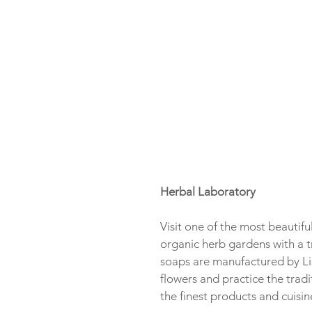
Herbal Laboratory
Visit one of the most beautifu
organic herb gardens with a t
soaps are manufactured by Lis
flowers and practice the tradi
the finest products and cuisin