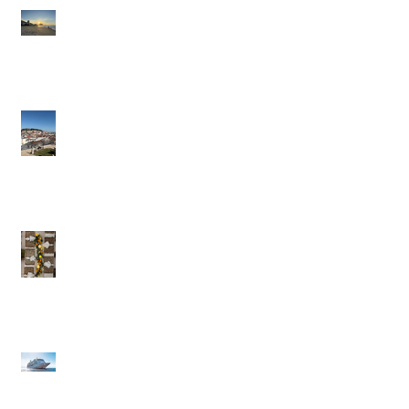
Brazil: A Trip Of A
Lifetime
Portugal in the Slow
Lane
British Virgin Islands
(BVI) - Caribbean to
Fit Your Style
Exclusive Pique Perks:
Confidential Savings
on Regent & Explora