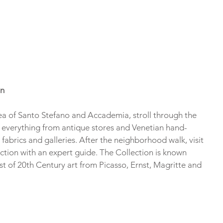
on
ea of Santo Stefano and Accademia, stroll through the 
ee everything from antique stores and Venetian hand-
abrics and galleries. After the neighborhood walk, visit 
ion with an expert guide. The Collection is known 
st of 20th Century art from Picasso, Ernst, Magritte and 