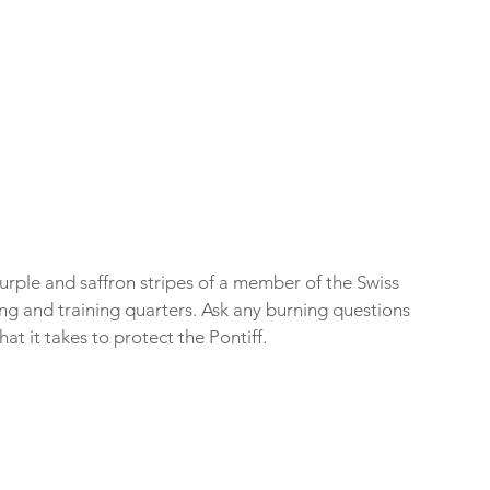
urple and saffron stripes of a member of the Swiss 
ing and training quarters. Ask any burning questions 
at it takes to protect the Pontiff.