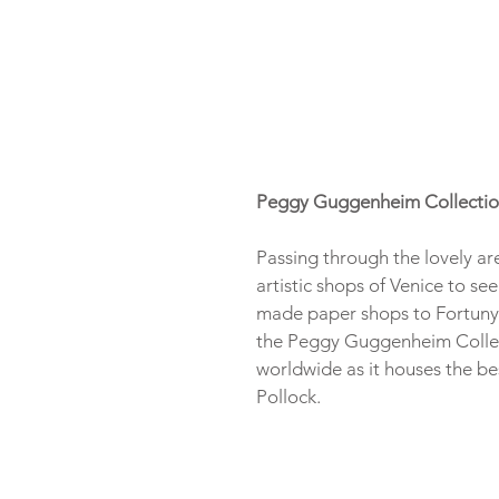
Peggy Guggenheim Collecti
Passing through the lovely ar
artistic shops of Venice to s
made paper shops to Fortuny f
the Peggy Guggenheim Collect
worldwide as it houses the be
Pollock.