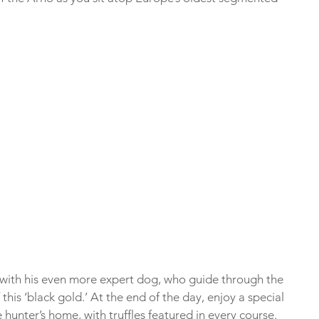
 with his even more expert dog, who guide through the 
this ‘black gold.’ At the end of the day, enjoy a special 
e hunter’s home, with truffles featured in every course.