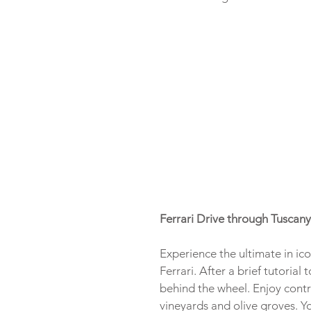
Ferrari Drive through Tuscany
Experience the ultimate in ico
Ferrari. After a brief tutoria
behind the wheel. Enjoy contr
vineyards and olive groves. Yo