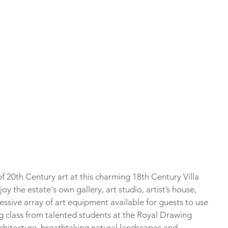
f 20th Century art at this charming 18th Century Villa 
y the estate's own gallery, art studio, artist’s house, 
ssive array of art equipment available for guests to use 
ing class from talented students at the Royal Drawing 
architecture, breathtaking natural landscapes and 