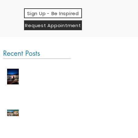
Sign Up - Be Inspired
Request Appointment
Recent Posts
Monaco Grand Prix
by Sea
An Evening with Four
Seasons