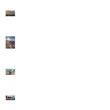
Journeys Sailings
White Lotus Season 4
Saint-Tropez Rumors:
Is France Next?
Cathy in Scandinavia
Backroads: Small-
Group, Big Smiles,
and the Joy of Moving
Through a Place
Silversea Expeditions:
Wild Edges, Warm
Towels, and the Thrill