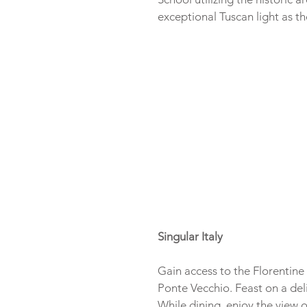
exceptional Tuscan light as th
Singular Italy
Gain access to the Florentine 
Ponte Vecchio. Feast on a deli
While dining, enjoy the view 