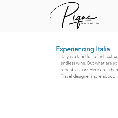
Experiencing Italia
Italy is a land full of rich cul
endless wine. But what are so
repeat visitor? Here are a ha
Travel designer more about.