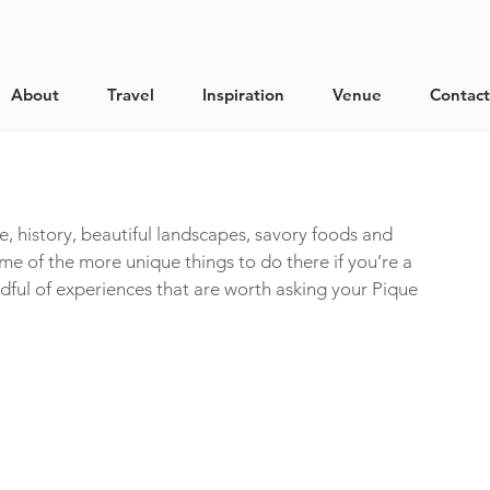
About
Travel
Inspiration
Venue
Contact
ture, history, beautiful landscapes, savory foods and 
me of the more unique things to do there if you’re a 
ndful of experiences that are worth asking your Pique 