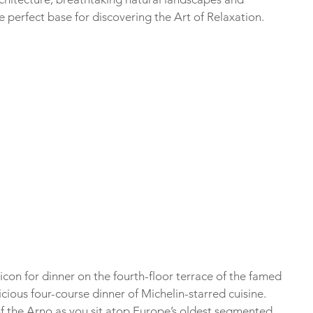
e perfect base for discovering the Art of Relaxation.
icon for dinner on the fourth-floor terrace of the famed 
cious four-course dinner of Michelin-starred cuisine. 
of the Arno as you sit atop Europe’s oldest segmented 