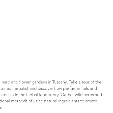
l herb and flower gardens in Tuscany. Take a tour of the 
rained herbalist and discover how perfumes, oils and 
abetta in the herbal laboratory. Gather wild herbs and 
tional methods of using natural ingredients to create 
e.