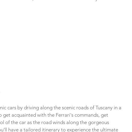
nic cars by driving along the scenic roads of Tuscany in a 
l to get acquainted with the Ferrari's commands, get 
ol of the car as the road winds along the gorgeous 
u’ll have a tailored itinerary to experience the ultimate 