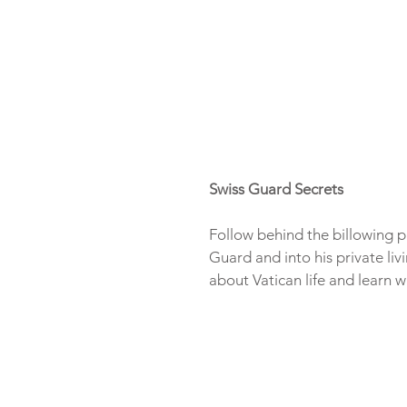
Swiss Guard Secrets
Follow behind the billowing p
Guard and into his private liv
about Vatican life and learn wh