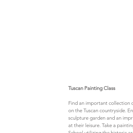
Tuscan Painting Class
Find an important collection o
on the Tuscan countryside. Enjo
sculpture garden and an impre
at their leisure. Take a paint
School utilizing the historic 