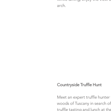
arch.
Countryside Truffle Hunt
Meet an expert truffle hunter
woods of Tuscany in search of 
truffle tasting and lunch at th