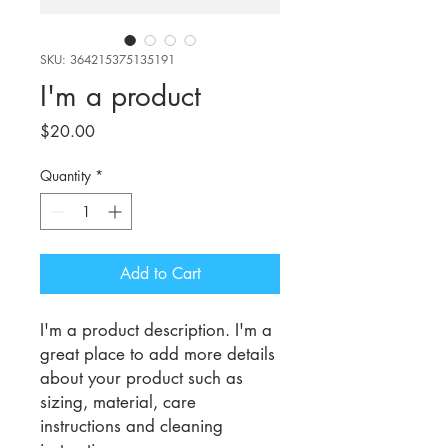
SKU: 364215375135191
I'm a product
Price
$20.00
Quantity
*
Add to Cart
I'm a product description. I'm a 
great place to add more details 
about your product such as 
sizing, material, care 
instructions and cleaning 