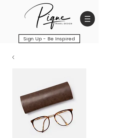
Sign Up - Be Inspired