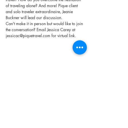
of traveling alone? And more! Pique client 
and solo traveler extraordinaire, Jeanie 
Buckner will lead our discussion.
Can't make it in person but would like to join 
the conversation? Email Jessica Carey at 
jessicac@piquetravel.com for virtual link.
Share This Event