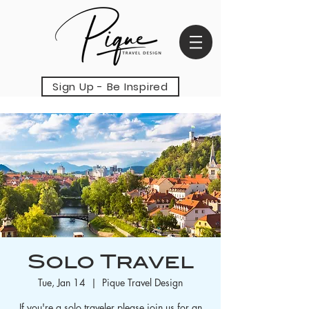
Sign Up - Be Inspired
Solo Travel
Tue, Jan 14
  |  
Pique Travel Design
If you're a solo traveler please join us for an