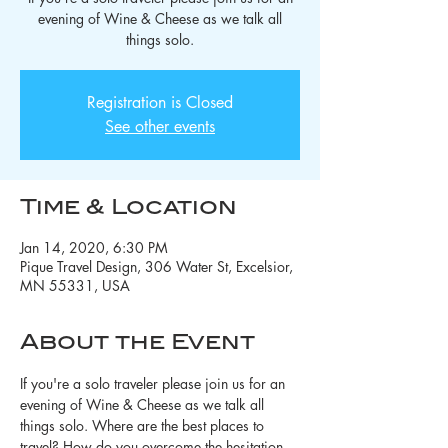
evening of Wine & Cheese as we talk all
things solo.
Registration is Closed
See other events
Time & Location
Jan 14, 2020, 6:30 PM
Pique Travel Design, 306 Water St, Excelsior,
MN 55331, USA
About the Event
If you're a solo traveler please join us for an 
evening of Wine & Cheese as we talk all 
things solo. Where are the best places to 
travel? How do you overcome the hesitation 