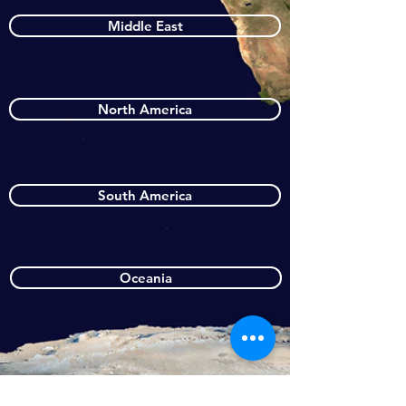
Middle East
North America
South America
Oceania