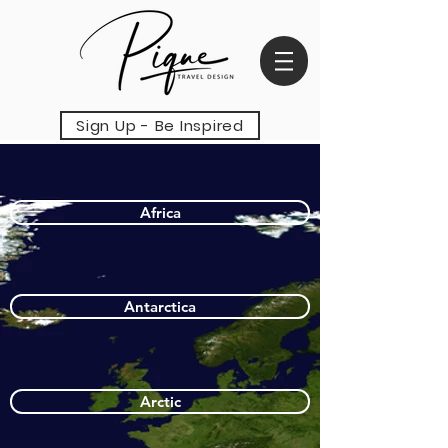
Sign Up - Be Inspired
Africa
Antarctica
Arctic