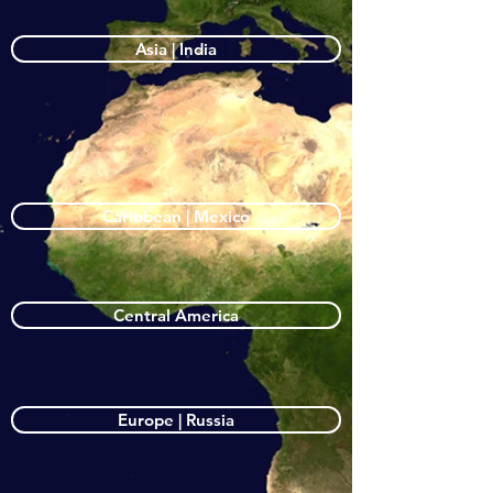
Asia | India
Caribbean | Mexico
Central America
Europe | Russia