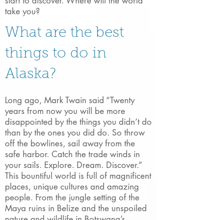
start to discover. Where will the world
take you?
What are the best
things to do in
Alaska?​
Long ago, Mark Twain said “Twenty
years from now you will be more
disappointed by the things you didn’t do
than by the ones you did do. So throw
off the bowlines, sail away from the
safe harbor. Catch the trade winds in
your sails. Explore. Dream. Discover.”
This bountiful world is full of magnificent
places, unique cultures and amazing
people. From the jungle setting of the
Maya ruins in Belize and the unspoiled
nature and wildlife in Botswana’s