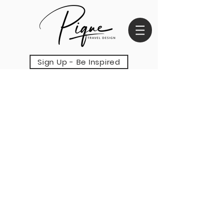
Sign Up - Be Inspired