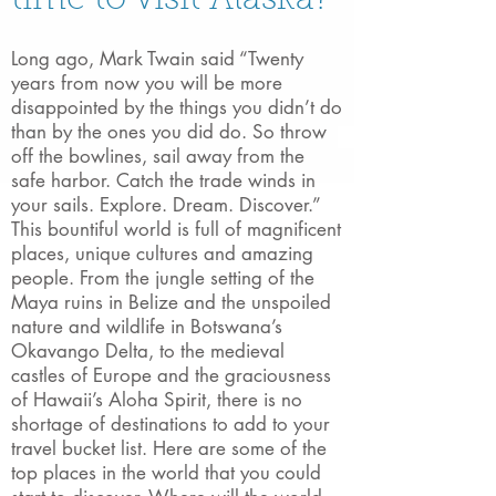
time to visit Alaska?
Long ago, Mark Twain said “Twenty
years from now you will be more
disappointed by the things you didn’t do
than by the ones you did do. So throw
off the bowlines, sail away from the
safe harbor. Catch the trade winds in
your sails. Explore. Dream. Discover.”
This bountiful world is full of magnificent
places, unique cultures and amazing
people. From the jungle setting of the
Maya ruins in Belize and the unspoiled
nature and wildlife in Botswana’s
Okavango Delta, to the medieval
castles of Europe and the graciousness
of Hawaii’s Aloha Spirit, there is no
shortage of destinations to add to your
travel bucket list. Here are some of the
top places in the world that you could