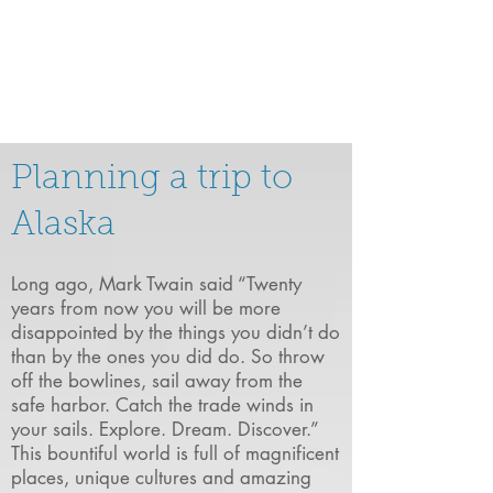
Planning a trip to
Alaska
Long ago, Mark Twain said “Twenty
years from now you will be more
disappointed by the things you didn’t do
than by the ones you did do. So throw
off the bowlines, sail away from the
safe harbor. Catch the trade winds in
your sails. Explore. Dream. Discover.”
This bountiful world is full of magnificent
places, unique cultures and amazing