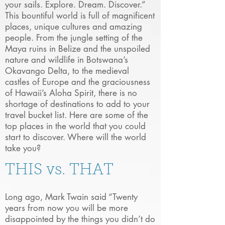
your sails. Explore. Dream. Discover.”
This bountiful world is full of magnificent
places, unique cultures and amazing
people. From the jungle setting of the
Maya ruins in Belize and the unspoiled
nature and wildlife in Botswana’s
Okavango Delta, to the medieval
castles of Europe and the graciousness
of Hawaii’s Aloha Spirit, there is no
shortage of destinations to add to your
travel bucket list. Here are some of the
top places in the world that you could
start to discover. Where will the world
take you?
THIS vs. THAT
Long ago, Mark Twain said “Twenty
years from now you will be more
disappointed by the things you didn’t do