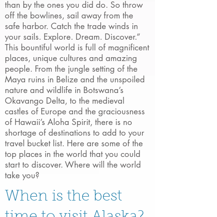
than by the ones you did do. So throw
off the bowlines, sail away from the
safe harbor. Catch the trade winds in
your sails. Explore. Dream. Discover.”
This bountiful world is full of magnificent
places, unique cultures and amazing
people. From the jungle setting of the
Maya ruins in Belize and the unspoiled
nature and wildlife in Botswana’s
Okavango Delta, to the medieval
castles of Europe and the graciousness
of Hawaii’s Aloha Spirit, there is no
shortage of destinations to add to your
travel bucket list. Here are some of the
top places in the world that you could
start to discover. Where will the world
take you?
When is the best