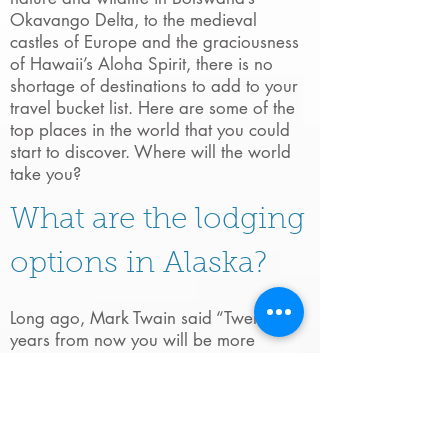
Okavango Delta, to the medieval
castles of Europe and the graciousness
of Hawaii’s Aloha Spirit, there is no
shortage of destinations to add to your
travel bucket list. Here are some of the
top places in the world that you could
start to discover. Where will the world
take you?
What are the lodging
options in Alaska?
Long ago, Mark Twain said “Twenty
years from now you will be more
disappointed by the things you didn’t do
than by the ones you did do. So throw
off the bowlines, sail away from the
safe harbor. Catch the trade winds in