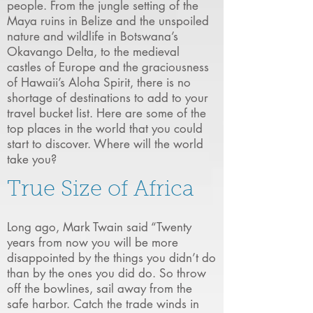
people. From the jungle setting of the
Maya ruins in Belize and the unspoiled
nature and wildlife in Botswana’s
Okavango Delta, to the medieval
castles of Europe and the graciousness
of Hawaii’s Aloha Spirit, there is no
shortage of destinations to add to your
travel bucket list. Here are some of the
top places in the world that you could
start to discover. Where will the world
take you?
True Size of Africa
Long ago, Mark Twain said “Twenty
years from now you will be more
disappointed by the things you didn’t do
than by the ones you did do. So throw
off the bowlines, sail away from the
safe harbor. Catch the trade winds in