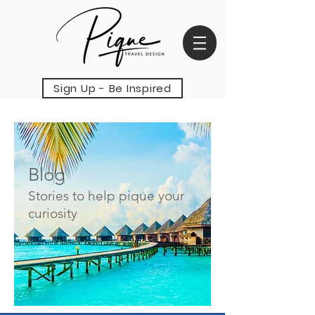
Sign Up - Be Inspired
Blog
Stories to help pique your
curiosity