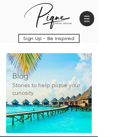
Sign Up - Be Inspired
Blog
Stories to help pique your
curiosity