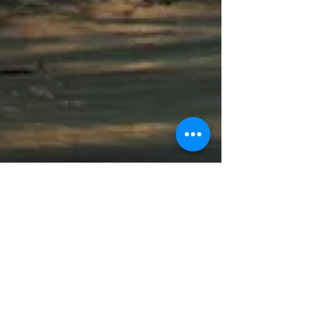
Pique Review | Experiencing
South Africa
Africa has always been, and continues to
be, a land of great intrigue for me. So when