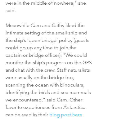
were in the middle of nowhere," she 
said.
Meanwhile Cam and Cathy liked the 
intimate setting of the small ship and 
the ship’s ‘open bridge’ policy (guests 
could go up any time to join the 
captain or bridge officer). "We could 
monitor the ship’s progress on the GPS 
and chat with the crew. Staff naturalists 
were usually on the bridge too, 
scanning the ocean with binoculars, 
identifying the birds and sea mammals 
we encountered,” said Cam. Other 
favorite experiences from Antarctica 
can be read in their
 blog post here
.