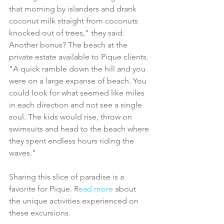
that morning by islanders and drank 
coconut milk straight from coconuts 
knocked out of trees," they said. 
Another bonus? The beach at the 
private estate available to Pique clients. 
"A quick ramble down the hill and you 
were on a large expanse of beach. You 
could look for what seemed like miles 
in each direction and not see a single 
soul. The kids would rise, throw on 
swimsuits and head to the beach where 
they spent endless hours riding the 
waves."
Sharing this slice of paradise is a 
favorite for Pique. R
ead more
 about 
the unique activities experienced on 
these excursions. 