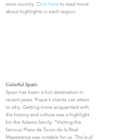
wine country. C
lick here 
to read more 
about highlights in each region.
Colorful Spain
Spain has been a hot destination in 
recent years. Pique's clients can attest 
to why. Getting more acquainted with 
the history and culture was a highlight 
for the Adams family. "Visiting the 
famous Plaza de Toros de la Real 
Maestranza was notable for us. The bull 