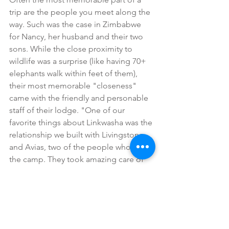
trip are the people you meet along the 
way. Such was the case in Zimbabwe 
for Nancy, her husband and their two 
sons. While the close proximity to 
wildlife was a surprise (like having 70+ 
elephants walk within feet of them), 
their most memorable "closeness" 
came with the friendly and personable 
staff of their lodge. "One of our 
favorite things about Linkwasha was the 
relationship we built with Livingstone 
and Avias, two of the people who run 
the camp. They took amazing care of 
us, shared stories of what life is like for 
their families and how much taking 
care of visitors means to them. Even 
now as we reflect on the entire trip, 
spending time with the two of them is 