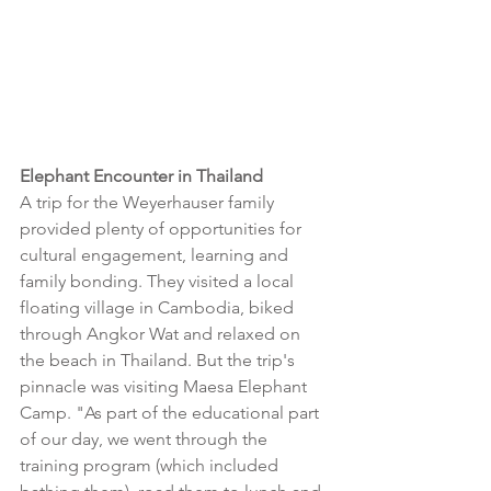
Elephant Encounter in Thailand
A trip for the Weyerhauser family 
provided plenty of opportunities for 
cultural engagement, learning and 
family bonding. They visited a local 
floating village in Cambodia, biked 
through Angkor Wat and relaxed on 
the beach in Thailand. But the trip's 
pinnacle was visiting Maesa Elephant 
Camp. "As part of the educational part 
of our day, we went through the 
training program (which included 