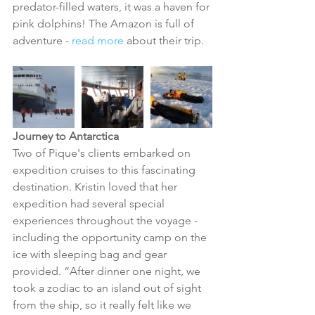
predator-filled waters, it was a haven for 
pink dolphins! The Amazon is full of 
adventure - 
read more
 about their trip. 
Journey to Antarctica
Two of Pique's clients embarked on 
expedition cruises to this fascinating 
destination. Kristin loved that her 
expedition had several special 
experiences throughout the voyage - 
including the opportunity camp on the 
ice with sleeping bag and gear 
provided. “After dinner one night, we 
took a zodiac to an island out of sight 
from the ship, so it really felt like we 