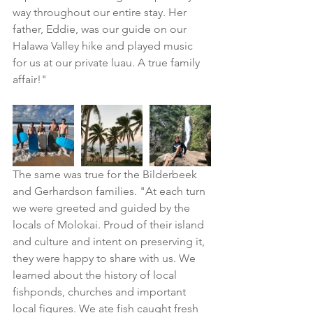
way throughout our entire stay. Her 
father, Eddie, was our guide on our 
Halawa Valley hike and played music 
for us at our private luau. A true family 
affair!"
The same was true for the Bilderbeek 
and Gerhardson families. "At each turn 
we were greeted and guided by the 
locals of Molokai. Proud of their island 
and culture and intent on preserving it, 
they were happy to share with us. We 
learned about the history of local 
fishponds, churches and important 
local figures. We ate fish caught fresh 