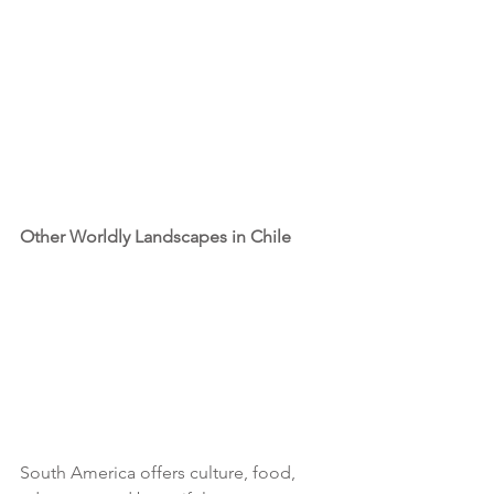
Other Worldly Landscapes in Chile
South America offers culture, food, 