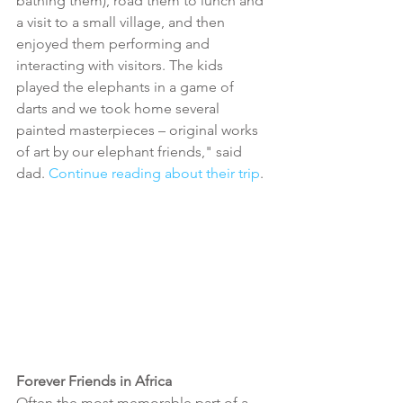
bathing them), road them to lunch and 
a visit to a small village, and then 
enjoyed them performing and 
interacting with visitors. The kids 
played the elephants in a game of 
darts and we took home several 
painted masterpieces – original works 
of art by our elephant friends," said 
dad. 
Continue reading about their trip
. 
Forever Friends in Africa
Often the most memorable part of a 