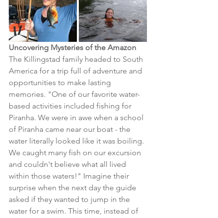
Uncovering Mysteries of the Amazon
The Killingstad family headed to South 
America for a trip full of adventure and 
opportunities to make lasting 
memories. "One of our favorite water-
based activities included fishing for 
Piranha. We were in awe when a school 
of Piranha came near our boat - the 
water literally looked like it was boiling. 
We caught many fish on our excursion 
and couldn't believe what all lived 
within those waters!" Imagine their 
surprise when the next day the guide 
asked if they wanted to jump in the 
water for a swim. This time, instead of 