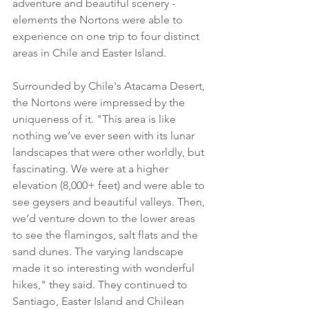
adventure and beautiful scenery - 
elements the Nortons were able to 
experience on one trip to four distinct 
areas in Chile and Easter Island.
Surrounded by Chile's Atacama Desert, 
the Nortons were impressed by the 
uniqueness of it. "This area is like 
nothing we’ve ever seen with its lunar 
landscapes that were other worldly, but 
fascinating. We were at a higher 
elevation (8,000+ feet) and were able to 
see geysers and beautiful valleys. Then, 
we’d venture down to the lower areas 
to see the flamingos, salt flats and the 
sand dunes. The varying landscape 
made it so interesting with wonderful 
hikes," they said. They continued to 
Santiago, Easter Island and Chilean 