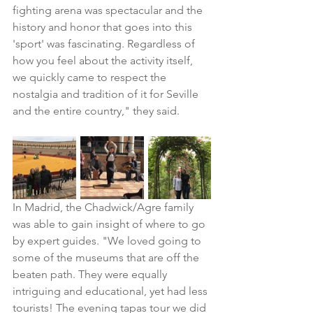
fighting arena was spectacular and the 
history and honor that goes into this 
'sport' was fascinating. Regardless of 
how you feel about the activity itself, 
we quickly came to respect the 
nostalgia and tradition of it for Seville 
and the entire country," they said.
In Madrid, the Chadwick/Agre family 
was able to gain insight of where to go 
by expert guides. "We loved going to 
some of the museums that are off the 
beaten path. They were equally 
intriguing and educational, yet had less 
tourists! The evening tapas tour we did 