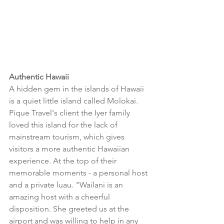
Authentic Hawaii
A hidden gem in the islands of Hawaii 
is a quiet little island called Molokai. 
Pique Travel's client the Iyer family 
loved this island for the lack of 
mainstream tourism, which gives 
visitors a more authentic Hawaiian 
experience. At the top of their 
memorable moments - a personal host 
and a private luau. "Wailani is an 
amazing host with a cheerful 
disposition. She greeted us at the 
airport and was willing to help in any 