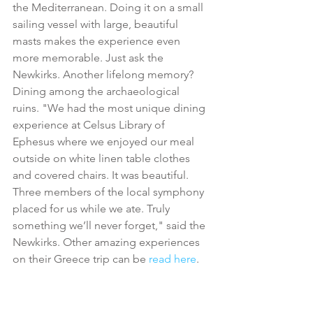
the Mediterranean. Doing it on a small 
sailing vessel with large, beautiful 
masts makes the experience even 
more memorable. Just ask the 
Newkirks. Another lifelong memory? 
Dining among the archaeological 
ruins. "We had the most unique dining 
experience at Celsus Library of 
Ephesus where we enjoyed our meal 
outside on white linen table clothes 
and covered chairs. It was beautiful. 
Three members of the local symphony 
placed for us while we ate. Truly 
something we’ll never forget," said the 
Newkirks. Other amazing experiences 
on their Greece trip can be 
read here
. 