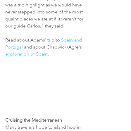
was a trip highlight as we would have 
never stepped into some of the most 
quaint places we ate at if it weren’t for 
our guide Carlos," they said.
Read about Adams' trip to 
Spain and 
Portugal
 and about Chadwick/Agre's 
exploration of Spain
. 
Cruising the Mediterranean
Many travelers hope to island hop in 