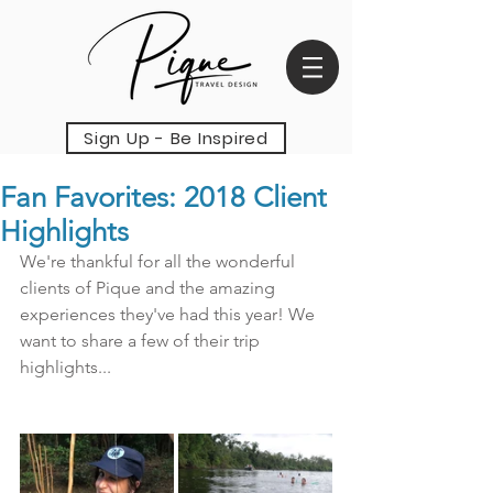
Sign Up - Be Inspired
Fan Favorites: 2018 Client
Highlights
We're thankful for all the wonderful 
clients of Pique and the amazing 
experiences they've had this year! We 
want to share a few of their trip 
highlights...